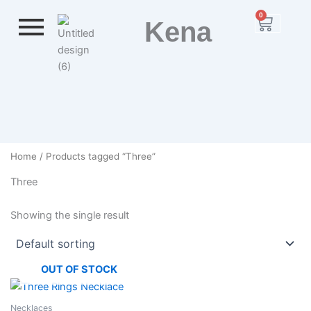
Skip
0
Cart
Kena
to
content
Home
/ Products tagged “Three”
Three
Showing the single result
OUT OF STOCK
Necklaces