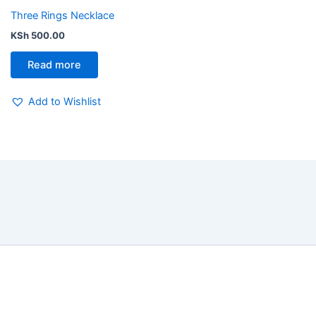
Three Rings Necklace
KSh
500.00
Read more
Add to Wishlist