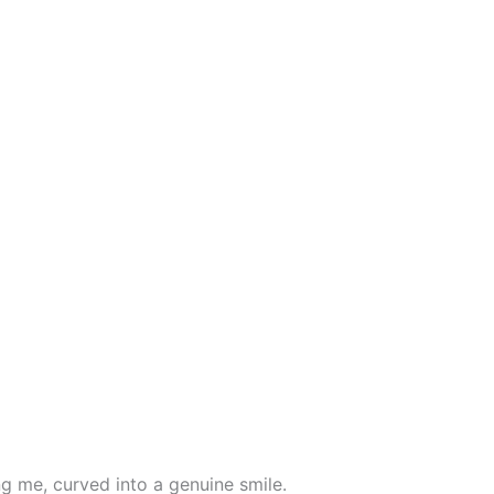
ing me, curved into a genuine smile.