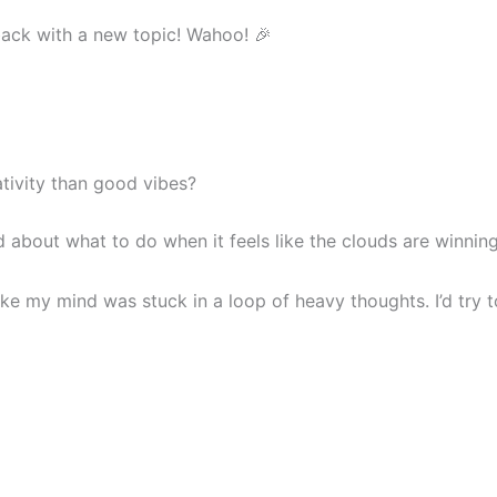
m back with a new topic! Wahoo! 🎉
ivity than good vibes?
ed about what to do when it feels like the clouds are winning
like my mind was stuck in a loop of heavy thoughts. I’d tr