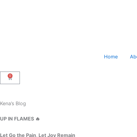
Skip
to
content
Home
Ab
0
Cart
Kena’s Blog
UP IN FLAMES 🔥
Let Go the Pain, Let Joy Remain