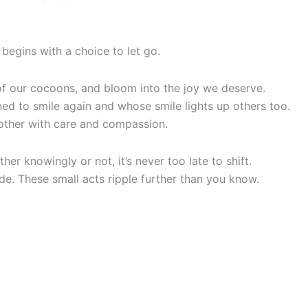
 begins with a choice to let go.
t of our cocoons, and bloom into the joy we deserve.
ed to smile again and whose smile lights up others too.
h other with care and compassion.
er knowingly or not, it’s never too late to shift.
de. These small acts ripple further than you know.