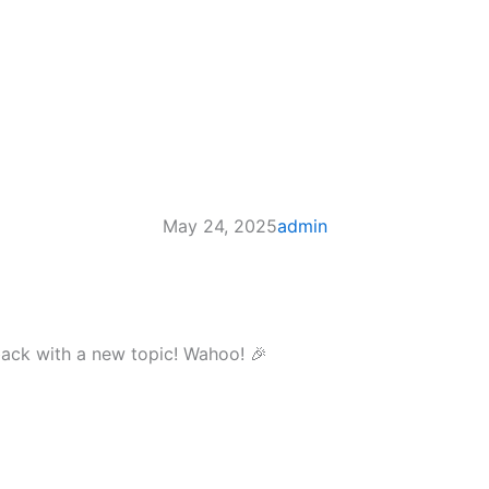
May 24, 2025
admin
m back with a new topic! Wahoo! 🎉