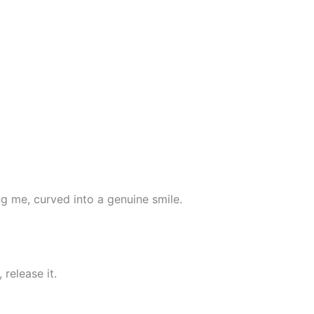
ing me, curved into a genuine smile.
 release it.