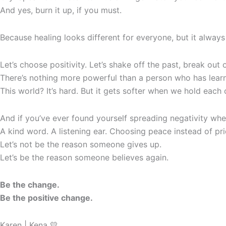
And yes, burn it up, if you must.
Because healing looks different for everyone, but it always
Let’s choose positivity. Let’s shake off the past, break ou
There’s nothing more powerful than a person who has learn
This world? It’s hard. But it gets softer when we hold eac
And if you’ve ever found yourself spreading negativity wheth
A kind word. A listening ear. Choosing peace instead of pri
Let’s not be the reason someone gives up.
Let’s be the reason someone believes again.
Be the change.
Be the positive change.
Karen | Kena 💛