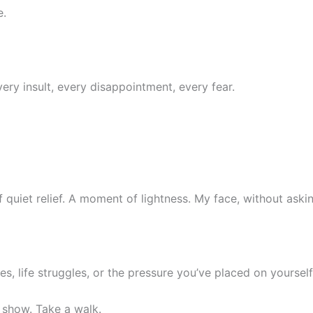
e.
y insult, every disappointment, every fear.
of quiet relief. A moment of lightness. My face, without ask
es, life struggles, or the pressure you’ve placed on yourself,
 show. Take a walk.