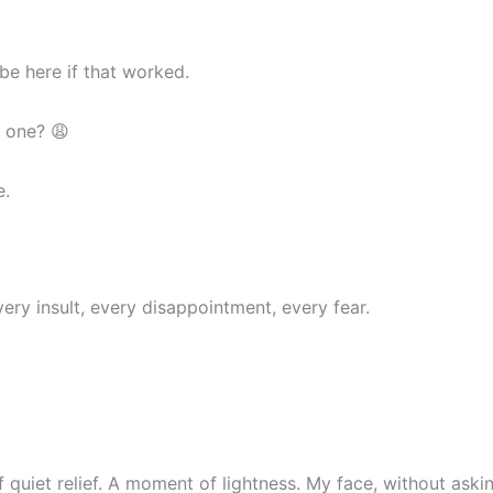
be here if that worked.
d one? 😩
e.
y insult, every disappointment, every fear.
of quiet relief. A moment of lightness. My face, without ask