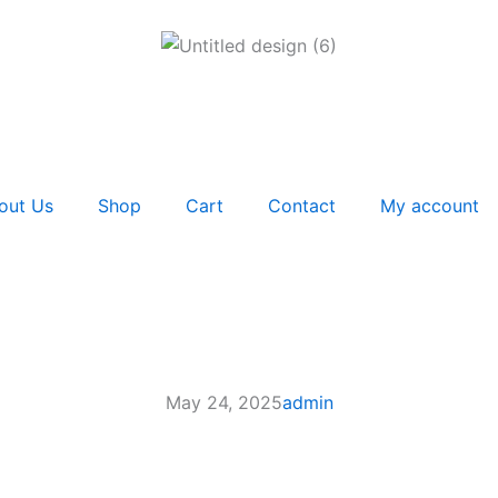
out Us
Shop
Cart
Contact
My account
May 24, 2025
admin