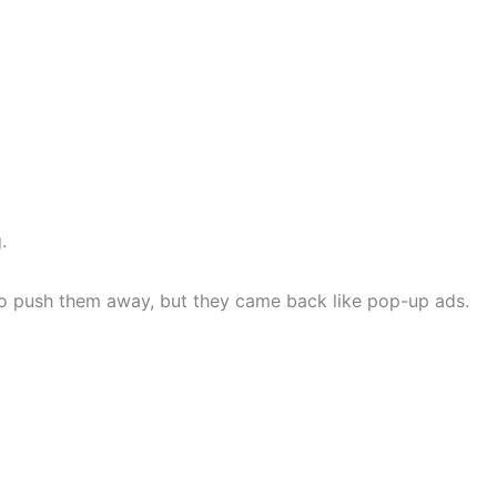
.
y to push them away, but they came back like pop-up ads.