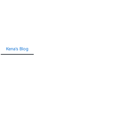
Kena’s Blog