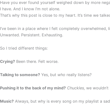
Have you ever found yourself weighed down by more negat
I have. And I know I’m not alone.
That’s why this post is close to my heart. It’s time we talk
I’ve been in a place where I felt completely overwhelmed, 
Unwanted. Persistent. Exhausting.
So I tried different things:
Crying?
Been there. Felt worse.
Talking to someone?
Yes, but
who
really listens?
Pushing it to the back of my mind?
Chuckles,
we wouldn’t 
Music?
Always, but why is every song on my playlist a sa