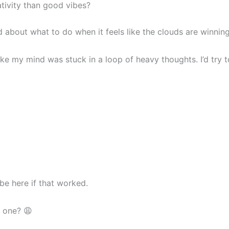
ivity than good vibes?
ed about what to do when it feels like the clouds are winning
like my mind was stuck in a loop of heavy thoughts. I’d tr
be here if that worked.
d one? 😩