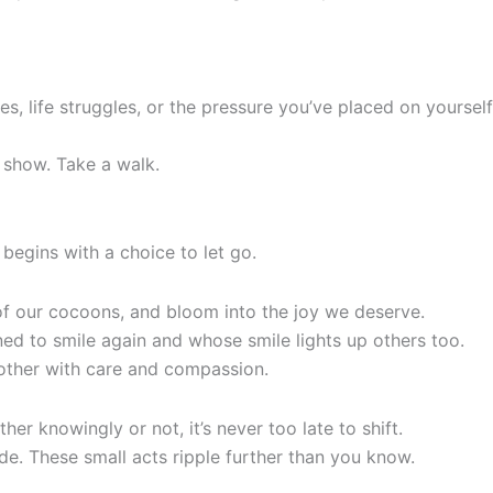
es, life struggles, or the pressure you’ve placed on yourself,
 show. Take a walk.
 begins with a choice to let go.
t of our cocoons, and bloom into the joy we deserve.
ed to smile again and whose smile lights up others too.
h other with care and compassion.
er knowingly or not, it’s never too late to shift.
de. These small acts ripple further than you know.