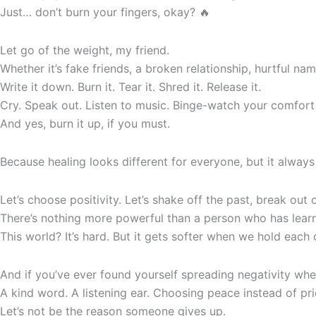
Just… don’t burn your fingers, okay? 🔥
Let go of the weight, my friend.
Whether it’s fake friends, a broken relationship, hurtful nam
Write it down. Burn it. Tear it. Shred it. Release it.
Cry. Speak out. Listen to music. Binge-watch your comfort
And yes, burn it up, if you must.
Because healing looks different for everyone, but it always
Let’s choose positivity. Let’s shake off the past, break ou
There’s nothing more powerful than a person who has learn
This world? It’s hard. But it gets softer when we hold eac
And if you’ve ever found yourself spreading negativity wheth
A kind word. A listening ear. Choosing peace instead of pri
Let’s not be the reason someone gives up.