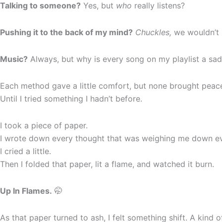
Talking to someone?
Yes, but
who
really listens?
Pushing it to the back of my mind?
Chuckles,
we wouldn’t 
Music?
Always, but why is every song on my playlist a sa
Each method gave a little comfort, but none brought peac
Until I tried something I hadn’t before.
I took a piece of paper.
I wrote down every thought that was weighing me down ever
I cried a little.
Then I folded that paper, lit a flame, and watched it burn.
Up In Flames.
🤭
As that paper turned to ash, I felt something shift. A kind 