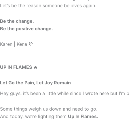
Let’s be the reason someone believes again.
Be the change.
Be the positive change.
Karen | Kena 💛
UP IN FLAMES 🔥
Let Go the Pain, Let Joy Remain
Hey guys, it’s been a little while since I wrote here but I’
Some things weigh us down and need to go.
And today, we’re lighting them
Up In Flames.