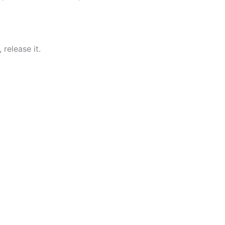
 release it.