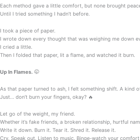
Each method gave a little comfort, but none brought peac
Until I tried something I hadn’t before.
I took a piece of paper.
I wrote down every thought that was weighing me down ever
I cried a little.
Then I folded that paper, lit a flame, and watched it burn.
Up In Flames.
🤭
As that paper turned to ash, I felt something shift. A kind 
Just… don’t burn your fingers, okay? 🔥
Let go of the weight, my friend.
Whether it’s fake friends, a broken relationship, hurtful nam
Write it down. Burn it. Tear it. Shred it. Release it.
Cry. Speak out. Listen to music. Binge-watch your comfort