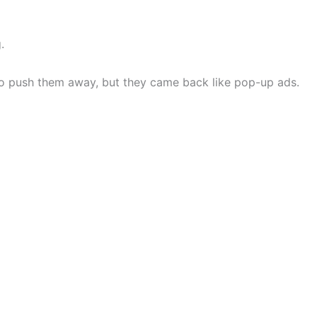
.
y to push them away, but they came back like pop-up ads.