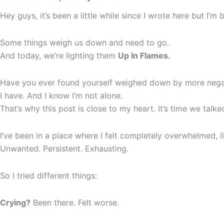
Hey guys, it’s been a little while since I wrote here but I’
Some things weigh us down and need to go.
And today, we’re lighting them
Up In Flames.
Have you ever found yourself weighed down by more negat
I have. And I know I’m not alone.
That’s why this post is close to my heart. It’s time we talk
I’ve been in a place where I felt completely overwhelmed, 
Unwanted. Persistent. Exhausting.
So I tried different things:
Crying?
Been there. Felt worse.